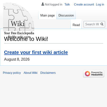
Not logged in
Talk
Create account
Log in
Main page
Discussion
Search
Read
fliplife-wiki.com
Welcome to Wiki!
Create your first wiki article
August 8, 2026
Privacy policy
About Wiki
Disclaimers